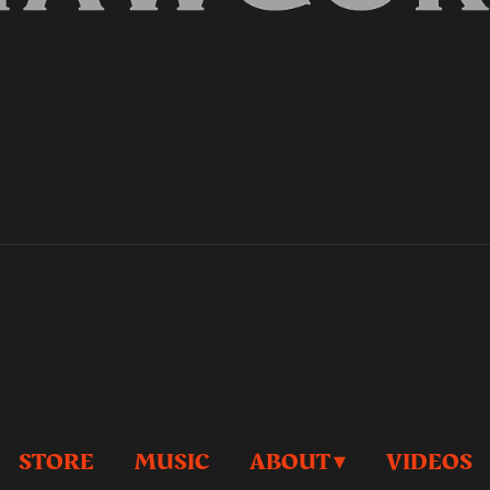
STORE
MUSIC
ABOUT
VIDEOS