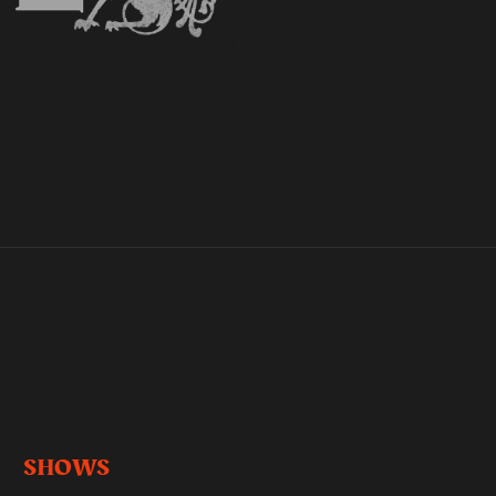
SHOWS