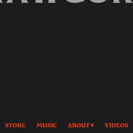
STORE
MUSIC
ABOUT
VIDEOS