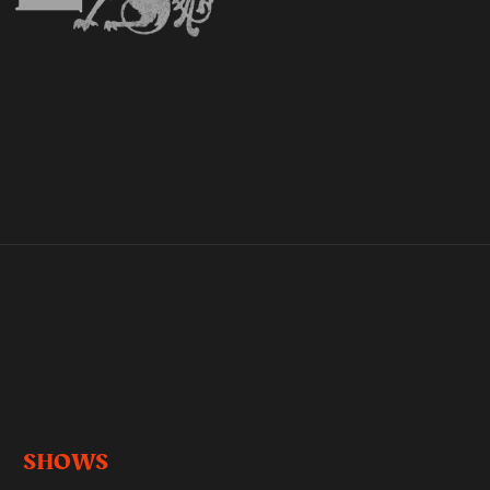
SHOWS